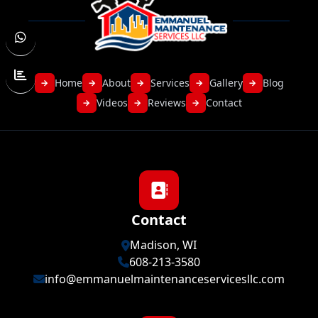
Home
About
Services
Gallery
Blog
→
→
→
→
→
Videos
Reviews
Contact
→
→
→
Contact
Madison, WI
608-213-3580
info@emmanuelmaintenanceservicesllc.com