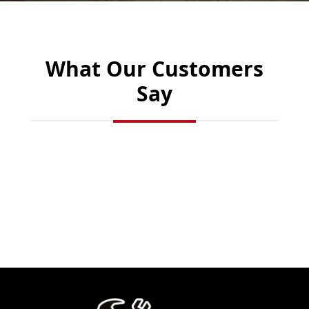
What Our Customers
Say