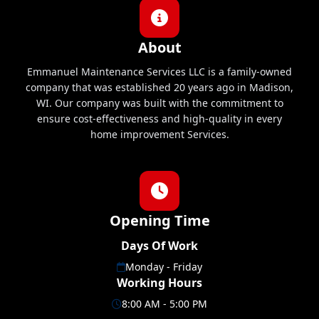
About
Emmanuel Maintenance Services LLC is a family-owned
company that was established 20 years ago in Madison,
WI. Our company was built with the commitment to
ensure cost-effectiveness and high-quality in every
home improvement Services.
Opening Time
Days Of Work
Monday - Friday
Working Hours
8:00 AM - 5:00 PM