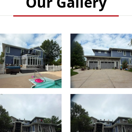
Our Gallery