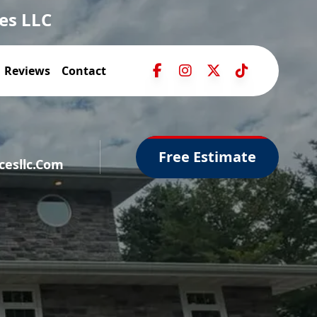
es LLC
Reviews
Contact
Free Estimate
esllc.com