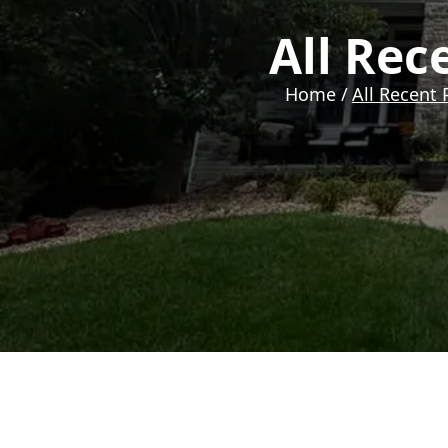
All Rec
Home /
All Recent 