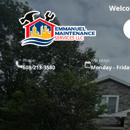
Welco
Phone
Workdays
608-213-3580
Monday - Frida