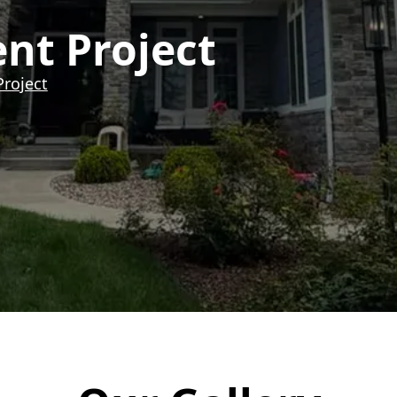
ent Project
Project