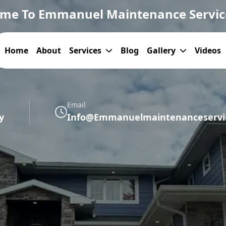
me To Emmanuel Maintenance Servic
Home
About
Services
Blog
Gallery
Videos
Email
y
Info@emmanuelmaintenanceservic