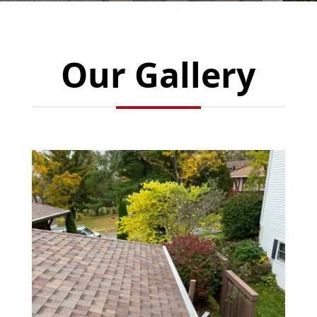
Our Gallery