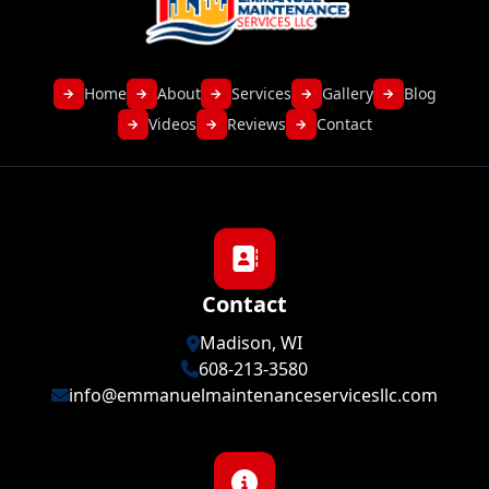
Home
About
Services
Gallery
Blog
→
→
→
→
→
Videos
Reviews
Contact
→
→
→
Contact
Madison, WI
608-213-3580
info@emmanuelmaintenanceservicesllc.com