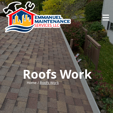
Abrir
Roofs Work
Home /
Roofs Work