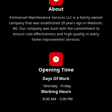
About
Emmanuel Maintenance Services LLC is a family-owned
company that was established 20 years ago in Madison,
WI. Our company was built with the commitment to
ensure cost-effectiveness and high-quality in every
home improvement Services.
Opening Time
Days Of Work
Monday - Friday
Working Hours
8:00 AM - 5:00 PM