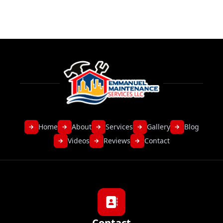
Home
About
Services
Gallery
Blog
→
→
→
→
→
Videos
Reviews
Contact
→
→
→
Contact