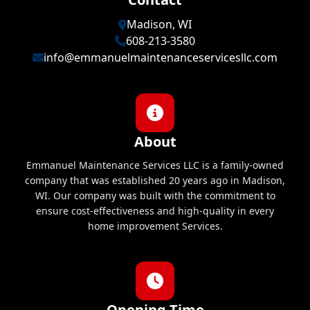
Madison, WI
608-213-3580
info@emmanuelmaintenanceservicesllc.com
About
Emmanuel Maintenance Services LLC is a family-owned
company that was established 20 years ago in Madison,
WI. Our company was built with the commitment to
ensure cost-effectiveness and high-quality in every
home improvement Services.
Opening Time