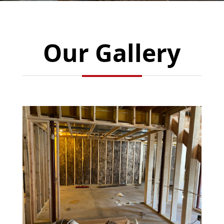
Our Gallery